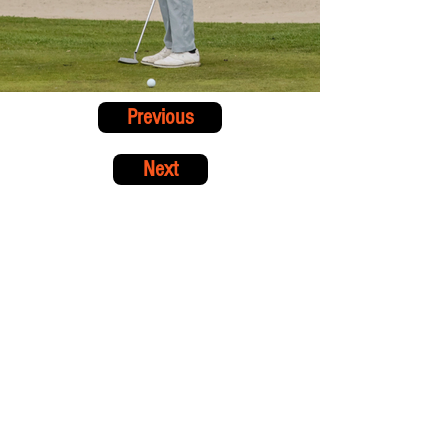
Previous
Next