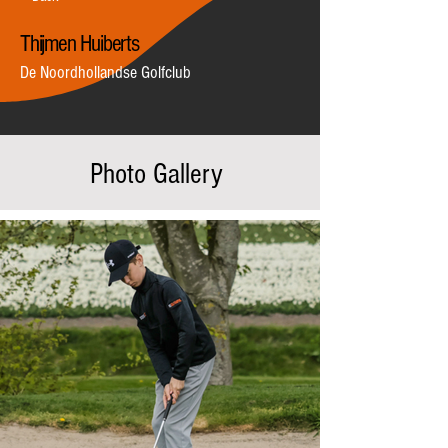
Thijmen Huiberts
De Noordhollandse Golfclub
Photo Gallery