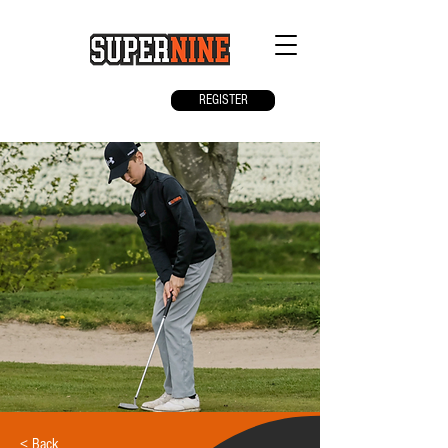
REGISTER
< Back